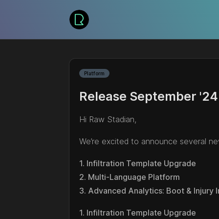
Platform
Release September '24
Hi Raw Stadian,
We’re excited to announce several ne
1. Infiltration Template Upgrade
2. Multi-Language Platform
3. Advanced Analytics: Boot & Injury 
1. Infiltration Template Upgrade