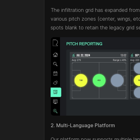
The infiltration grid has expanded from 
various pitch zones (center, wings, etc.
spots blank to retain the legacy grid s
2. Multi-Language Platform
Our platform now supports multiple la