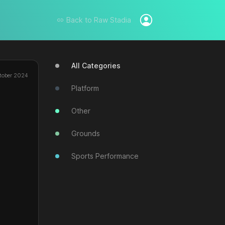
Back to
Raw Stadia
All Categories
tober 2024
Platform
Other
Grounds
Sports Performance