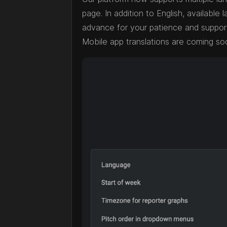
page. In addition to English, availabl
advance for your patience and support 
Mobile app translations are coming soo