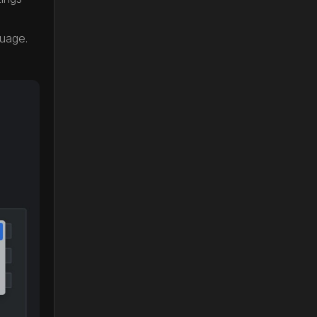
guage.