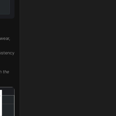
twear,
sistency
h the