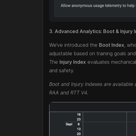
3. Advanced Analytics: Boot & Injury
We’ve introduced the
Boot Index
, whi
adjustable based on training goals and 
The
Injury Index
evaluates mechanical 
and safety.
Boot and Injury Indexes are available 
RAA and RTT V4.