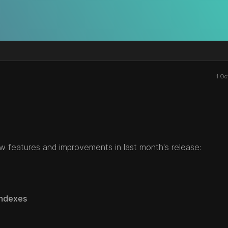
1 Oc
w features and improvements in last month's release:
Indexes