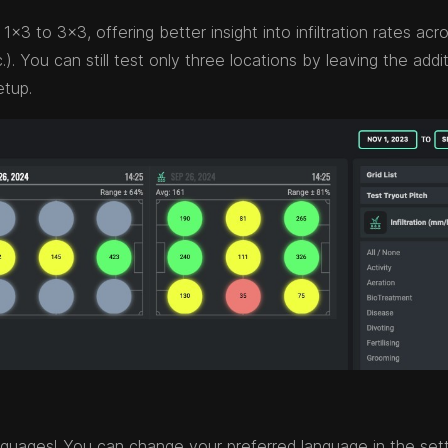
1x3 to 3x3, offering better insight into infiltration rates acr
). You can still test only three locations by leaving the addit
etup.
nguages! You can change your preferred language in the set