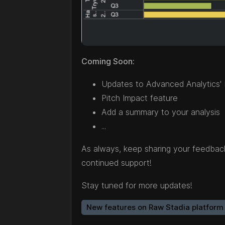
Coming Soon:
Updates to Advanced Analytics'
Pitch Impact feature
Add a summary to your analysis
...
As always, keep sharing your feedba
continued support!
Stay tuned for more updates!
New features on Raw Stadia platform