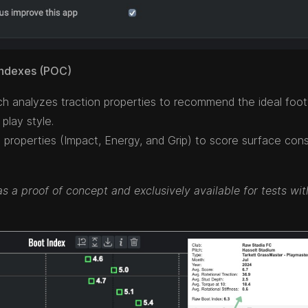
 Indexes (POC)
ch analyzes traction properties to recommend the ideal foo
play style.
properties (Impact, Energy, and Grip) to score surface con
as a proof of concept and exclusively available for tests wit