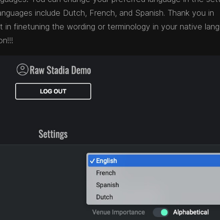
e languages include Dutch, French, and Spanish. Thank you in
in finetuning the wording or terminology in your native lan
n!!!