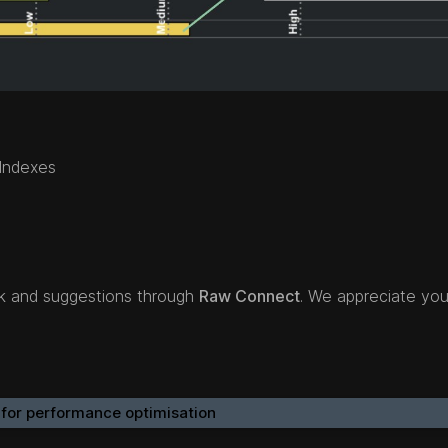
 Indexes
ck and suggestions through
Raw Connect
. We appreciate you
 for performance optimisation