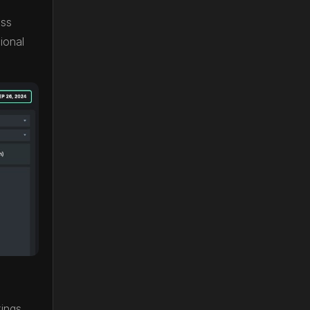
oss
ional
tings