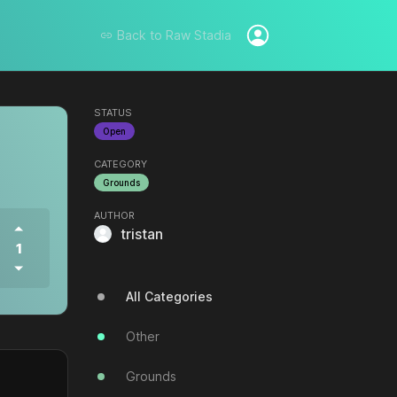
Back to
Raw Stadia
STATUS
Open
CATEGORY
Grounds
AUTHOR
tristan
1
All Categories
Other
Grounds