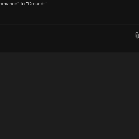
formance" to "Grounds"
Drop images here...