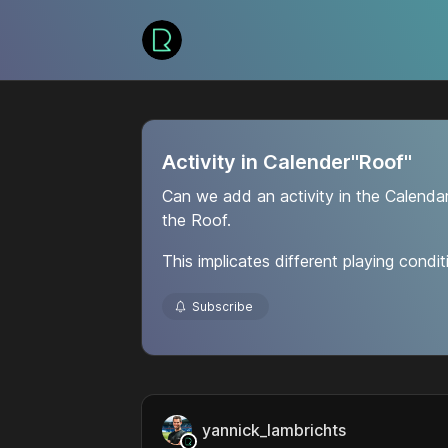
Activity in Calender"Roof"
Can we add an activity in the Calenda
the Roof.
This implicates different playing condit
Subscribe
yannick_lambrichts