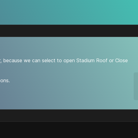
r, because we can select to open Stadium Roof or Close
ions.