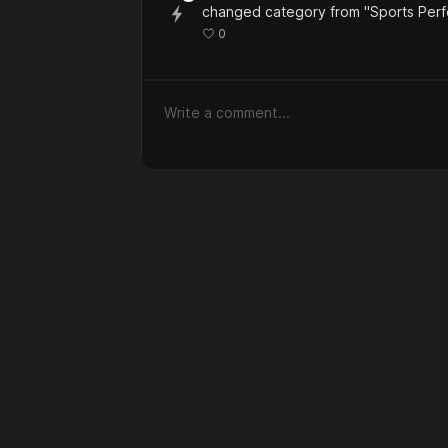
changed category from "Sports Per
0