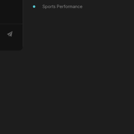
Sports Performance